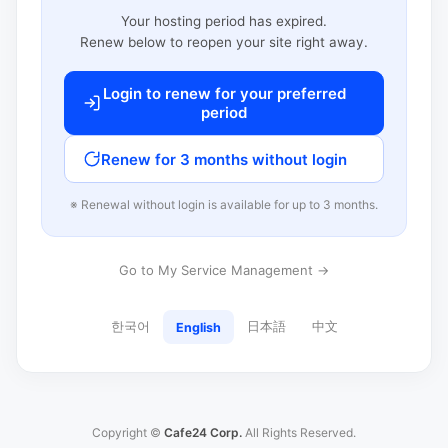
Your hosting period has expired.
Renew below to reopen your site right away.
Login to renew for your preferred
period
Renew for 3 months without login
※ Renewal without login is available for up to 3 months.
Go to My Service Management →
한국어
日本語
中文
English
Copyright ©
Cafe24 Corp.
All Rights Reserved.