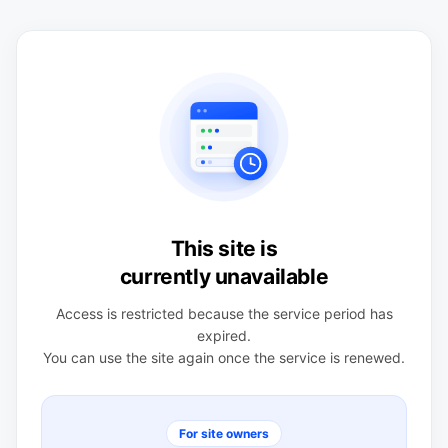
This site is
currently unavailable
Access is restricted because the service period has
expired.
You can use the site again once the service is renewed.
For site owners