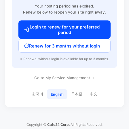
Your hosting period has expired.
Renew below to reopen your site right away.
Login to renew for your preferred
period
Renew for 3 months without login
※ Renewal without login is available for up to 3 months.
Go to My Service Management →
한국어
日本語
中文
English
Copyright ©
Cafe24 Corp.
All Rights Reserved.