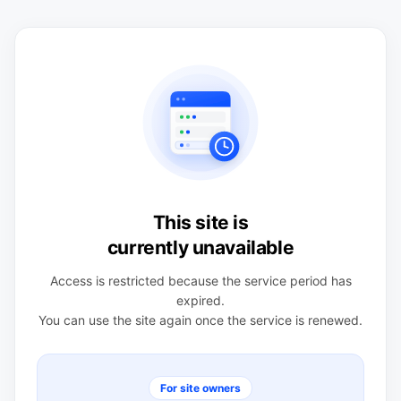
This site is
currently unavailable
Access is restricted because the service period has
expired.
You can use the site again once the service is renewed.
For site owners