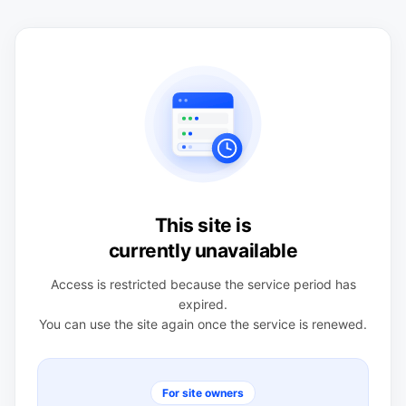
This site is
currently unavailable
Access is restricted because the service period has
expired.
You can use the site again once the service is renewed.
For site owners