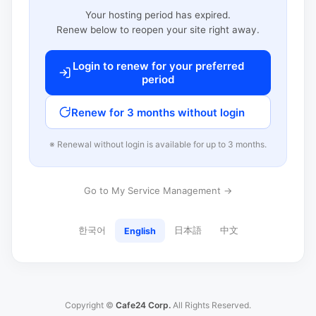
Your hosting period has expired.
Renew below to reopen your site right away.
Login to renew for your preferred
period
Renew for 3 months without login
※ Renewal without login is available for up to 3 months.
Go to My Service Management →
한국어
日本語
中文
English
Copyright ©
Cafe24 Corp.
All Rights Reserved.