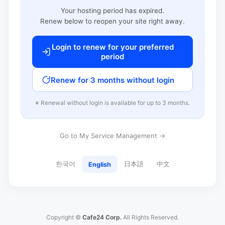
Your hosting period has expired.
Renew below to reopen your site right away.
Login to renew for your preferred
period
Renew for 3 months without login
※ Renewal without login is available for up to 3 months.
Go to My Service Management →
한국어
日本語
中文
English
Copyright ©
Cafe24 Corp.
All Rights Reserved.