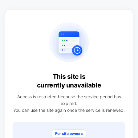
This site is
currently unavailable
Access is restricted because the service period has
expired.
You can use the site again once the service is renewed.
For site owners