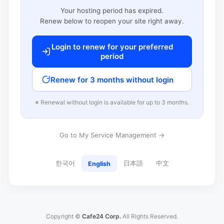
Your hosting period has expired.
Renew below to reopen your site right away.
Login to renew for your preferred
period
Renew for 3 months without login
※ Renewal without login is available for up to 3 months.
Go to My Service Management →
한국어
日本語
中文
English
Copyright ©
Cafe24 Corp.
All Rights Reserved.