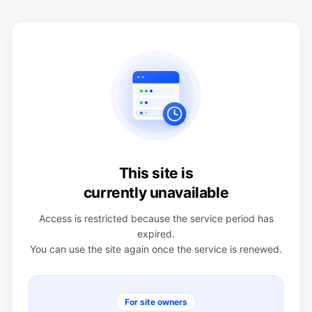
This site is
currently unavailable
Access is restricted because the service period has
expired.
You can use the site again once the service is renewed.
For site owners